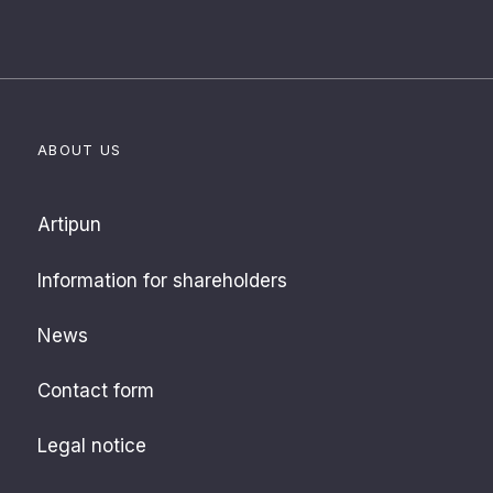
ABOUT US
Artipun
Information for shareholders
News
Contact form
Legal notice