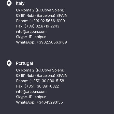
Italy
C/ Roma 2 (P.I.Cova Solera)
08191 Rubí (Barcelona) SPAIN
Phone: (+39) 02.5656-6109
Fax: (+39) 02.8716-2243
info@artipun.com
Skype-ID: artipun
WhatsApp:
+3902.5656.6109
Portugal
C/ Roma 2 (P.I.Cova Solera)
08191 Rubí (Barcelona) SPAIN
Phone: (+351) 30.880-5158
Fax: (+351) 30.881-0322
info@artipun.com
Skype-ID: artipun
WhatsApp:
+34645293155