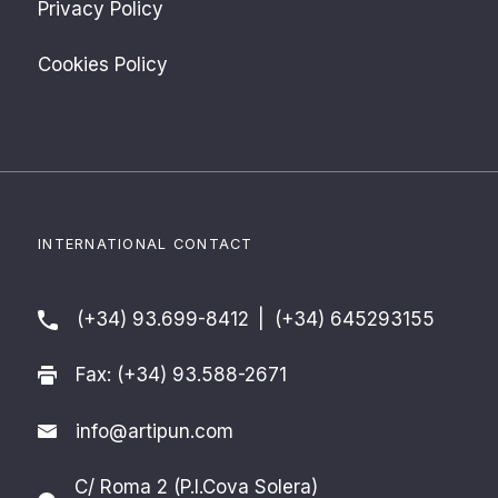
Privacy Policy
Cookies Policy
INTERNATIONAL CONTACT
(+34) 93.699-8412
|
(+34) 645293155
Fax: (+34) 93.588-2671
info@artipun.com
C/ Roma 2 (P.I.Cova Solera)