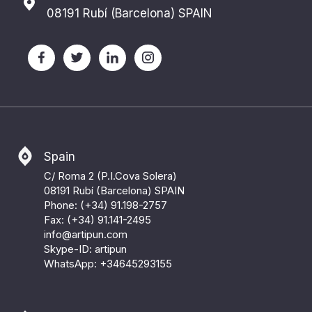
08191 Rubí (Barcelona) SPAIN
Spain
C/ Roma 2 (P.I.Cova Solera)
08191 Rubí (Barcelona) SPAIN
Phone: (+34) 91.198-2757
Fax: (+34) 91.141-2495
info@artipun.com
Skype-ID: artipun
WhatsApp:
+34645293155