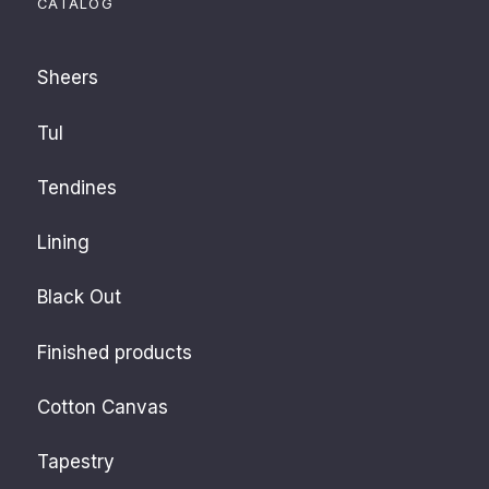
CATALOG
Sheers
Tul
Tendines
Lining
Black Out
Finished products
Cotton Canvas
Tapestry