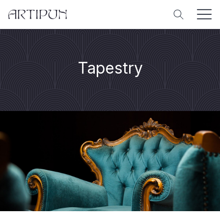
Tapestry