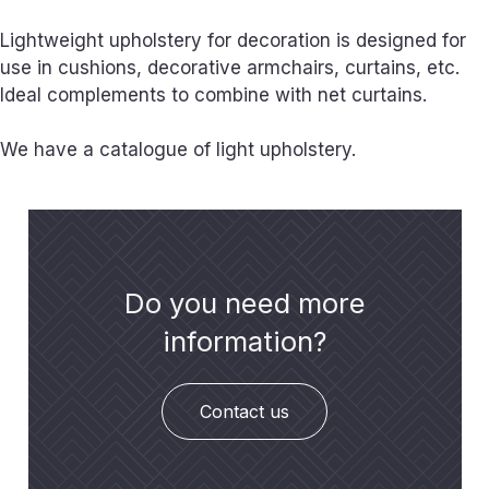
Lightweight upholstery for decoration is designed for
use in cushions, decorative armchairs, curtains, etc.
Ideal complements to combine with net curtains.
We have a catalogue of light upholstery.
Do you need more
information?
Contact us