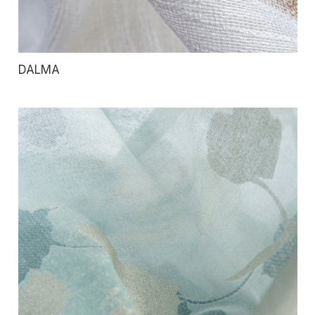
DALMA