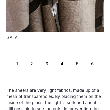
GALA
1
2
3
4
5
6
The sheers are very light fabrics, made up of a
mesh of transparencies. By placing them on the
inside of the glass, the light is softened and it is
still possible to see the outside, preventing the