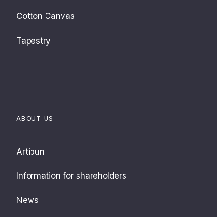
Cotton Canvas
Tapestry
ABOUT US
Artipun
Information for shareholders
News