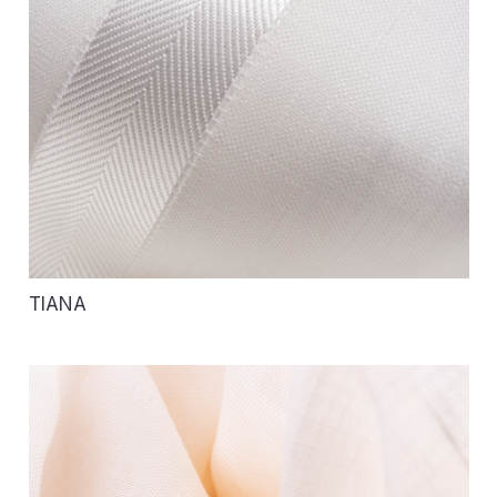
TIANA