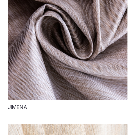
JIMENA