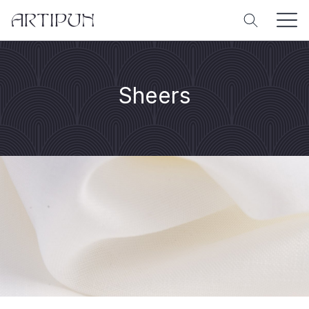
Sheers