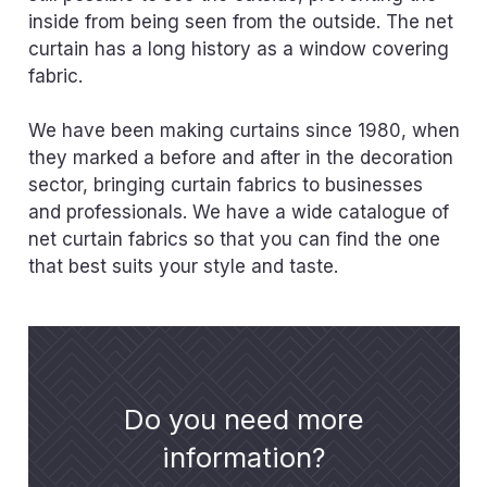
inside from being seen from the outside. The net
curtain has a long history as a window covering
fabric.
We have been making curtains since 1980, when
they marked a before and after in the decoration
sector, bringing curtain fabrics to businesses
and professionals. We have a wide catalogue of
net curtain fabrics so that you can find the one
that best suits your style and taste.
Do you need more
information?