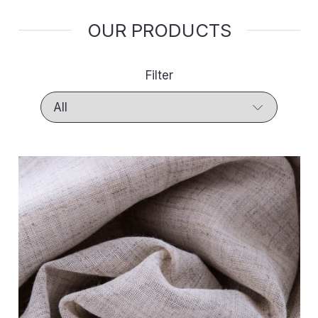
OUR PRODUCTS
Filter