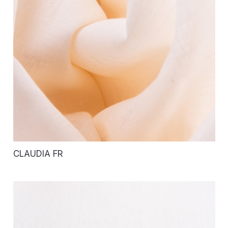
CLAUDIA FR