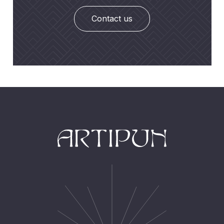
Contact us