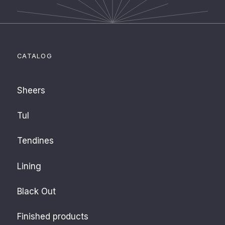
CATALOG
Sheers
Tul
Tendines
Lining
Black Out
Finished products