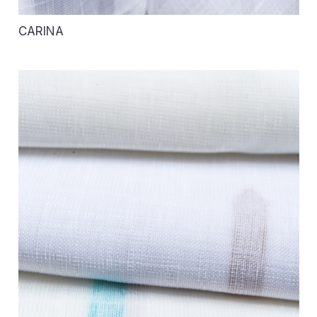
CARINA