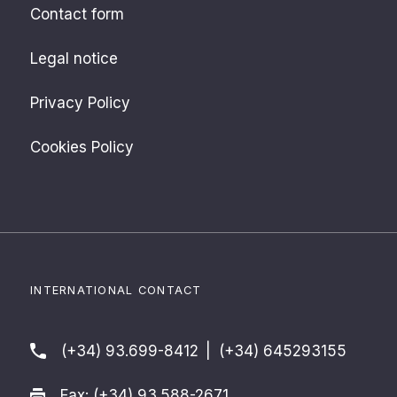
Contact form
Legal notice
Privacy Policy
Cookies Policy
INTERNATIONAL CONTACT
(+34) 93.699-8412
|
(+34) 645293155
Fax: (+34) 93.588-2671