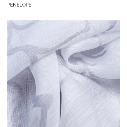
PENELOPE