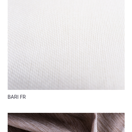
BARI FR