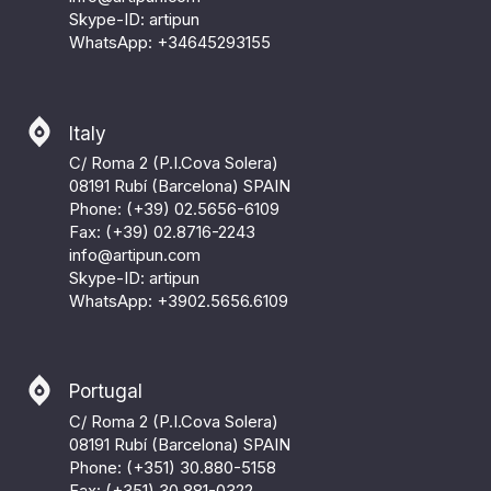
Skype-ID: artipun
WhatsApp:
+34645293155
Italy
C/ Roma 2 (P.I.Cova Solera)
08191 Rubí (Barcelona) SPAIN
Phone: (+39) 02.5656-6109
Fax: (+39) 02.8716-2243
info@artipun.com
Skype-ID: artipun
WhatsApp:
+3902.5656.6109
Portugal
C/ Roma 2 (P.I.Cova Solera)
08191 Rubí (Barcelona) SPAIN
Phone: (+351) 30.880-5158
Fax: (+351) 30.881-0322