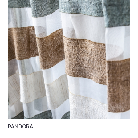
PANDORA