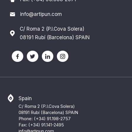
info@artipun.com
C/ Roma 2 (P.I.Cova Solera)
08191 Rubí (Barcelona) SPAIN
Spain
C/ Roma 2 (P.I.Cova Solera)
08191 Rubí (Barcelona) SPAIN
Phone: (+34) 91.198-2757
Fax: (+34) 91.141-2495
info@artipun.com