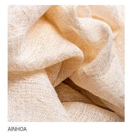
AINHOA