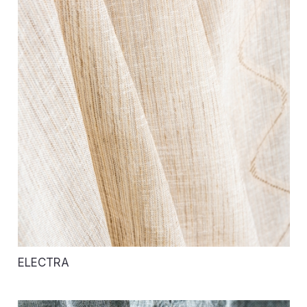
ELECTRA