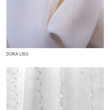
DORA LISO