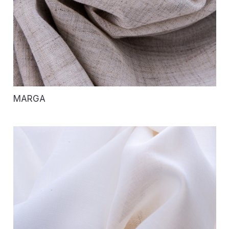
MARGA